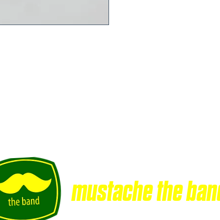
mustache the ban