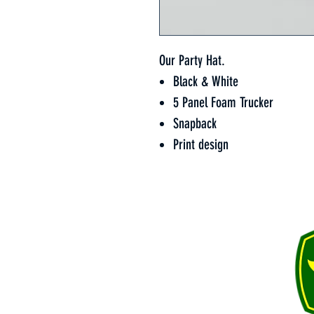
Our Party Hat.
Black & White
5 Panel Foam Trucker
Snapback
Print design