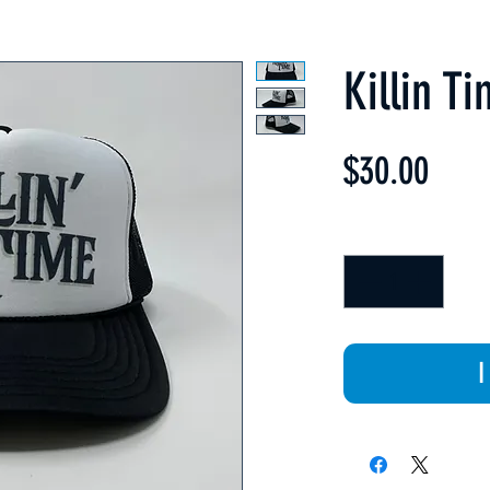
Killin T
Price
$30.00
Quantity
*
I