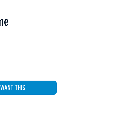
ime
 WANT THIS