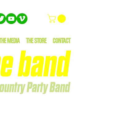
THE MEDIA
THE STORE
CONTACT
e band
ountry Party Band