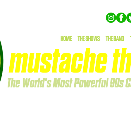
HOME
THE SHOWS
THE BAND
mustache th
The World's Most Powerful 90s C