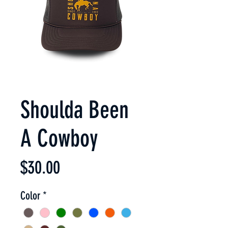
Shoulda Been
A Cowboy
Price
$30.00
Color
*