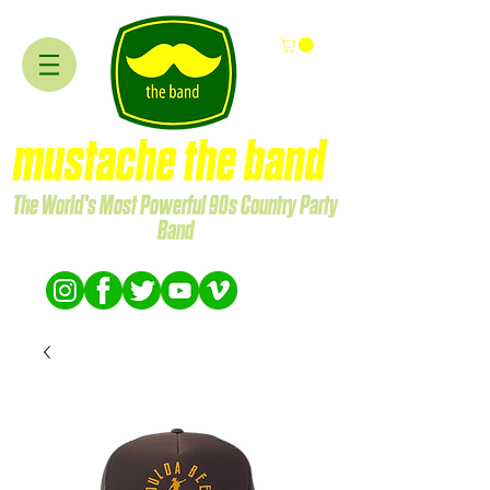
mustache the band
The World's Most Powerful 90s Country Party
Band